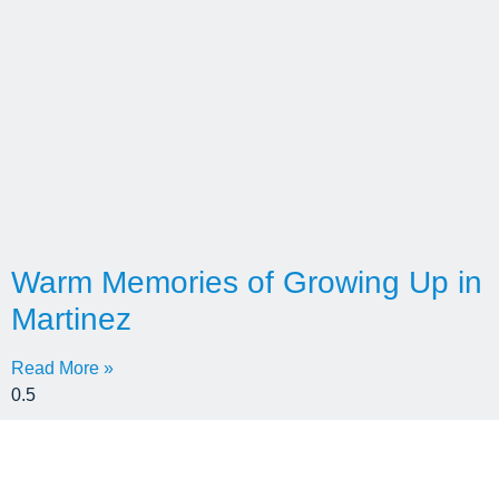
Warm Memories of Growing Up in
Martinez
Read More »