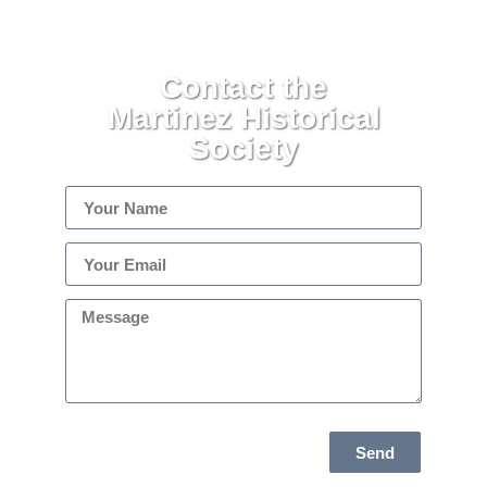
Contact the
Martinez Historical
Society
Send