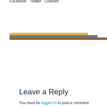
Facebook
Twitter
LinkedIn
Leave a Reply
You must be
logged in
to post a comment.