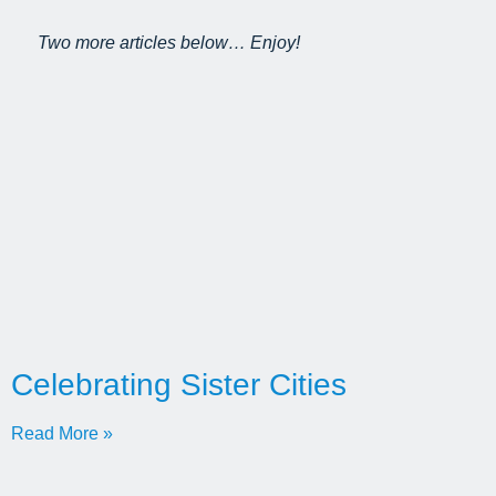
Two more articles below… Enjoy!
Celebrating Sister Cities
Read More »