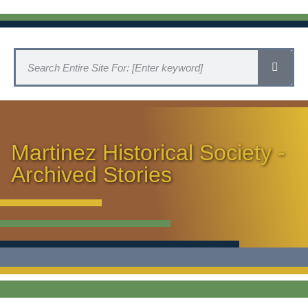
Martinez Historical Society -
Archived Stories
HISTORICAL SOCIETY HOME