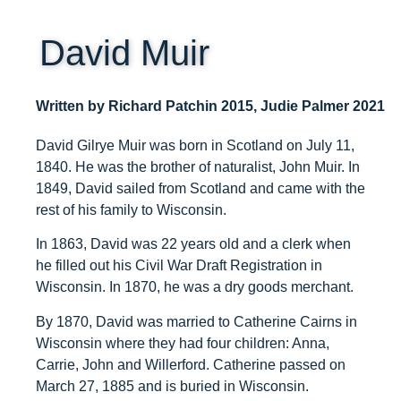
ARCHIVE HOME
David Muir
EVENTS
TOURS
Written by Richard Patchin 2015, Judie Palmer 2021
MISSION
David Gilrye Muir was born in Scotland on July 11,
1840. He was the brother of naturalist, John Muir. In
1849, David sailed from Scotland and came with the
rest of his family to Wisconsin.
In 1863, David was 22 years old and a clerk when
he filled out his Civil War Draft Registration in
Wisconsin. In 1870, he was a dry goods merchant.
By 1870, David was married to Catherine Cairns in
Wisconsin where they had four children: Anna,
Carrie, John and Willerford. Catherine passed on
March 27, 1885 and is buried in Wisconsin.