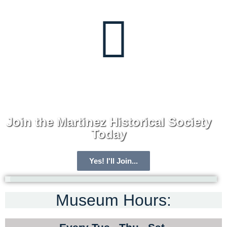
Join the Martinez Historical Society
Today
Yes! I'll Join...
Museum Hours:
ARCHIVE HOME
MEMBERSHIP