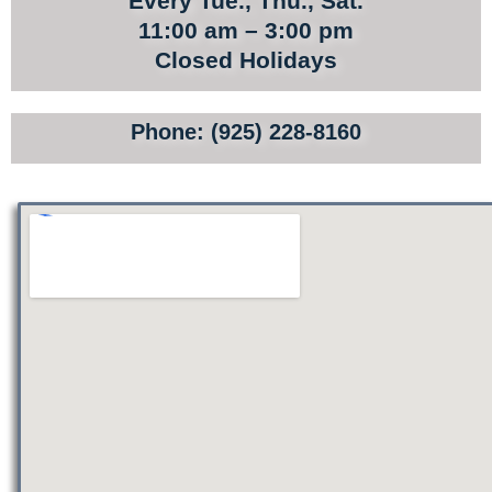
Every Tue., Thu., Sat.
TOURS
11:00 am – 3:00 pm
Closed Holidays
SITE MAP
PRIVACY POLICY
Phone: (925) 228-8160
TERMS AND CONDITIONS