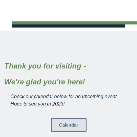
Thank you for visiting -
We're glad you're here!
Check our calendar below for an upcoming event.
Hope to see you in 2023!
Calendar