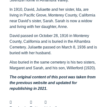
Strentzel home in Alhambra Valley.
In 1910, David, Juliaette and her sister, Ida, are
living in Pacific Grove, Monterey County, California
near David’s sister, Sarah. Sarah is now a widow
and living with her daughter, Anne.
David passed on October 28, 1916 in Monterey
County, California and is buried in the Alhambra
Cemetery. Juliaette passed on March 8, 1936 and is
buried with her husband.
Also buried in the same cemetery is his two sisters,
Margaret and Sarah, and his son, Willerford (1920).
The original content of this post was taken from
the previous website and updated for
republishing in 2021.