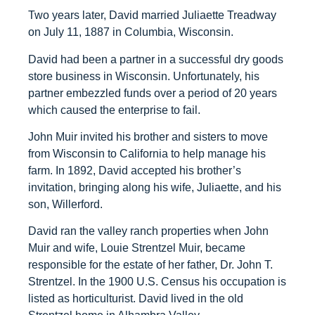
Two years later, David married Juliaette Treadway
on July 11, 1887 in Columbia, Wisconsin.
David had been a partner in a successful dry goods
store business in Wisconsin. Unfortunately, his
partner embezzled funds over a period of 20 years
which caused the enterprise to fail.
John Muir invited his brother and sisters to move
from Wisconsin to California to help manage his
farm. In 1892, David accepted his brother’s
invitation, bringing along his wife, Juliaette, and his
son, Willerford.
David ran the valley ranch properties when John
Muir and wife, Louie Strentzel Muir, became
responsible for the estate of her father, Dr. John T.
Strentzel. In the 1900 U.S. Census his occupation is
listed as horticulturist. David lived in the old