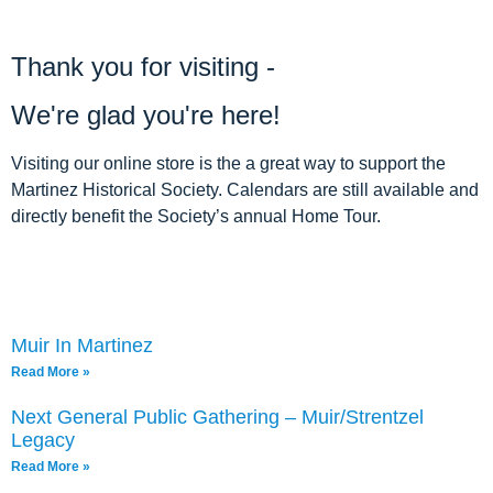
ARCHIVE HOME
Thank you for visiting -
EVENTS
We're glad you're here!
TOURS
Visiting our online store is the a great way to support the
MISSION
Martinez Historical Society. Calendars are still available and
directly benefit the Society’s annual Home Tour.
Muir In Martinez
Read More »
Next General Public Gathering – Muir/Strentzel
Legacy
Read More »