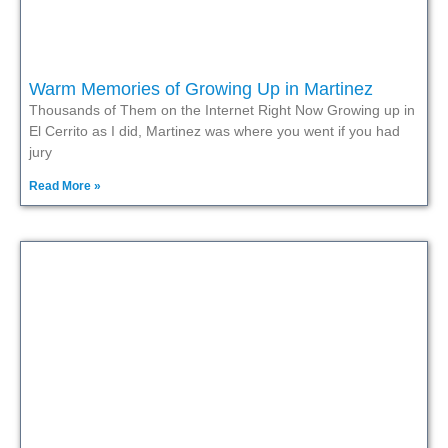
Warm Memories of Growing Up in Martinez
Thousands of Them on the Internet Right Now Growing up in
El Cerrito as I did, Martinez was where you went if you had
jury
Read More »