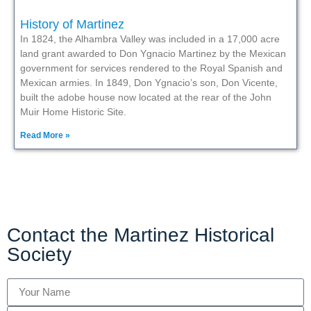
History of Martinez
In 1824, the Alhambra Valley was included in a 17,000 acre
land grant awarded to Don Ygnacio Martinez by the Mexican
government for services rendered to the Royal Spanish and
Mexican armies. In 1849, Don Ygnacio’s son, Don Vicente,
built the adobe house now located at the rear of the John
Muir Home Historic Site.
Read More »
Contact the Martinez Historical
Society