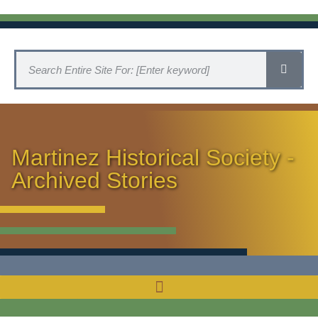
Martinez Historical Society -
Archived Stories
HISTORICAL SOCIETY HOME