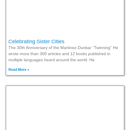
Celebrating Sister Cities
The 30th Anniversary of the Martinez-Dunbar “Twinning” He
wrote more than 300 articles and 12 books published in
multiple languages heard around the world. He
Read More »