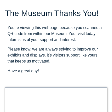
The Museum Thanks You!
You’re viewing this webpage because you scanned a
QR code from within our Museum. Your visit today
informs us of your support and interest.
Please know, we are always striving to improve our
exhibits and displays. It’s visitors support like yours
that keeps us motivated.
Have a great day!