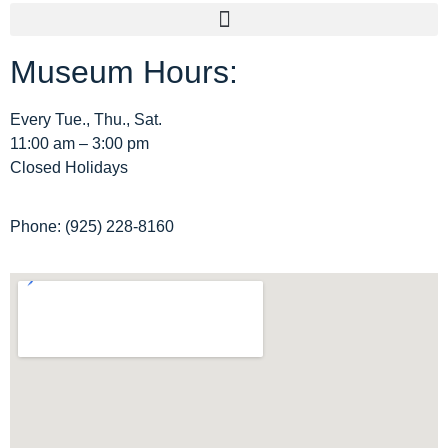
Museum Hours:
Archive Home
Membership
Every Tue., Thu., Sat.
11:00 am – 3:00 pm
Tours
Closed Holidays
Site Map
Phone: (925) 228-8160
Privacy Policy
Terms and Conditions