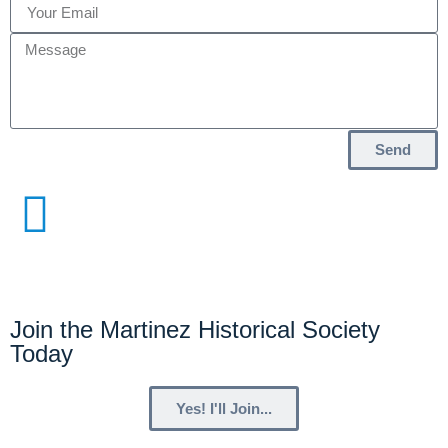
Send
Join the Martinez Historical Society
Today
Yes! I'll Join...