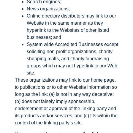
Search engines;
News organizations;
Online directory distributors may link to our
Website in the same manner as they
hyperlink to the Websites of other listed
businesses; and
System wide Accredited Businesses except
soliciting non-profit organizations, charity
shopping malls, and charity fundraising
groups which may not hyperlink to our Web
site.
These organizations may link to our home page,
to publications or to other Website information so
long as the link: (a) is not in any way deceptive;
(b) does not falsely imply sponsorship,
endorsement or approval of the linking party and
its products and/or services; and (c) fits within the
context of the linking party’s site.