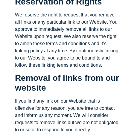
Reservation of Rights
We reserve the right to request that you remove
all links or any particular link to our Website. You
approve to immediately remove all links to our
Website upon request. We also reserve the right
to amen these terms and conditions and it’s
linking policy at any time. By continuously linking
to our Website, you agree to be bound to and
follow these linking terms and conditions.
Removal of links from our
website
If you find any link on our Website that is
offensive for any reason, you are free to contact
and inform us any moment. We will consider
requests to remove links but we are not obligated
to or so or to respond to you directly.