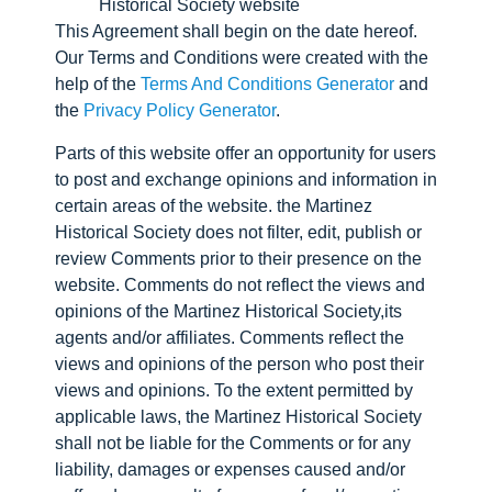
Historical Society website
This Agreement shall begin on the date hereof.
Our Terms and Conditions were created with the
help of the
Terms And Conditions Generator
and
the
Privacy Policy Generator
.
Parts of this website offer an opportunity for users
to post and exchange opinions and information in
certain areas of the website. the Martinez
Historical Society does not filter, edit, publish or
review Comments prior to their presence on the
website. Comments do not reflect the views and
opinions of the Martinez Historical Society,its
agents and/or affiliates. Comments reflect the
views and opinions of the person who post their
views and opinions. To the extent permitted by
applicable laws, the Martinez Historical Society
shall not be liable for the Comments or for any
liability, damages or expenses caused and/or