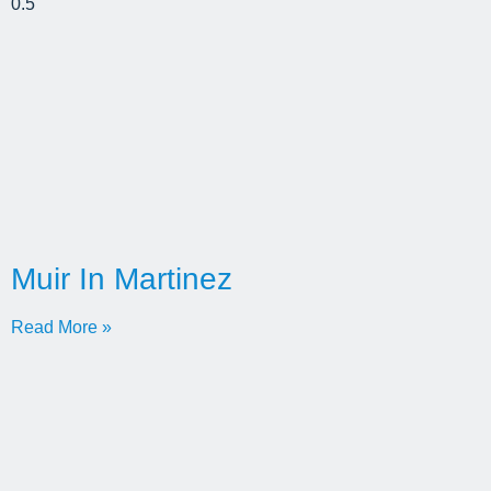
Muir In Martinez
Read More »