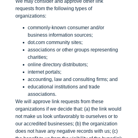
We may consider and approve other link
requests from the following types of
organizations:
commonly-known consumer and/or
business information sources;
dot.com community sites;
associations or other groups representing
charities;
online directory distributors;
internet portals;
accounting, law and consulting firms; and
educational institutions and trade
associations.
We will approve link requests from these
organizations if we decide that: (a) the link would
not make us look unfavorably to ourselves or to
our accredited businesses; (b) the organization
does not have any negative records with us; (c)