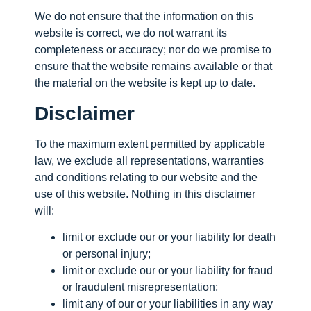
We do not ensure that the information on this
website is correct, we do not warrant its
completeness or accuracy; nor do we promise to
ensure that the website remains available or that
the material on the website is kept up to date.
Disclaimer
To the maximum extent permitted by applicable
law, we exclude all representations, warranties
and conditions relating to our website and the
use of this website. Nothing in this disclaimer
will:
limit or exclude our or your liability for death
or personal injury;
limit or exclude our or your liability for fraud
or fraudulent misrepresentation;
limit any of our or your liabilities in any way