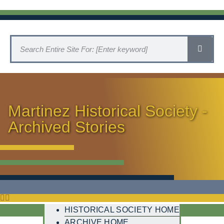
Martinez Historical Society -
Archived Stories
HISTORICAL SOCIETY HOME
ARCHIVE HOME