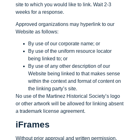
site to which you would like to link. Wait 2-3
weeks for a response.
Approved organizations may hyperlink to our
Website as follows:
By use of our corporate name; or
By use of the uniform resource locator
being linked to; or
By use of any other description of our
Website being linked to that makes sense
within the context and format of content on
the linking party’s site.
No use of the Martinez Historical Society’s logo
or other artwork will be allowed for linking absent
a trademark license agreement.
iFrames
Without prior approval and written permission,