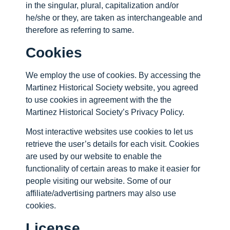
in the singular, plural, capitalization and/or
he/she or they, are taken as interchangeable and
therefore as referring to same.
Cookies
We employ the use of cookies. By accessing the
Martinez Historical Society website, you agreed
to use cookies in agreement with the the
Martinez Historical Society’s Privacy Policy.
Most interactive websites use cookies to let us
retrieve the user’s details for each visit. Cookies
are used by our website to enable the
functionality of certain areas to make it easier for
people visiting our website. Some of our
affiliate/advertising partners may also use
cookies.
License