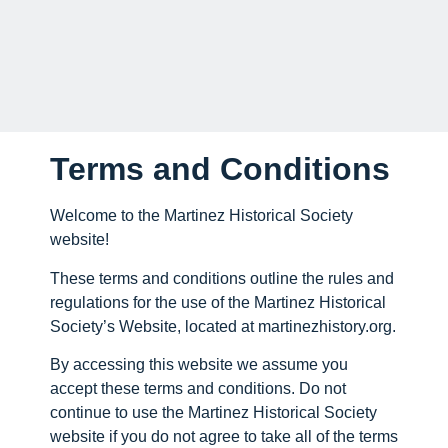
Terms and Conditions
Welcome to the Martinez Historical Society
website!
These terms and conditions outline the rules and
regulations for the use of the Martinez Historical
Society’s Website, located at martinezhistory.org.
By accessing this website we assume you
accept these terms and conditions. Do not
continue to use the Martinez Historical Society
website if you do not agree to take all of the terms