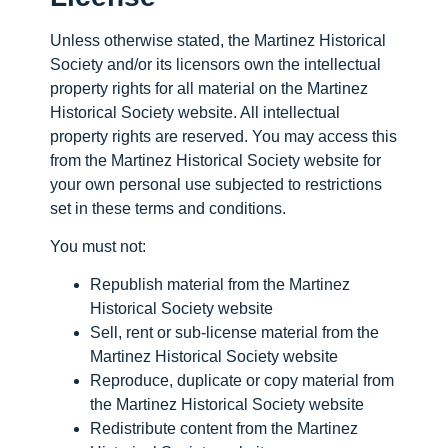
Unless otherwise stated, the Martinez Historical
Society and/or its licensors own the intellectual
property rights for all material on the Martinez
Historical Society website. All intellectual
property rights are reserved. You may access this
from the Martinez Historical Society website for
your own personal use subjected to restrictions
set in these terms and conditions.
You must not:
Republish material from the Martinez
Historical Society website
Sell, rent or sub-license material from the
Martinez Historical Society website
Reproduce, duplicate or copy material from
the Martinez Historical Society website
Redistribute content from the Martinez