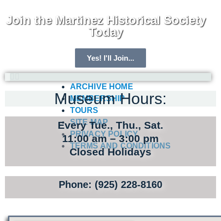
Join the Martinez Historical Society
Today
Yes! I'll Join...
ARCHIVE HOME
Museum Hours:
MEMBERSHIP
TOURS
SITE MAP
Every Tue., Thu., Sat.
PRIVACY POLICY
11:00 am – 3:00 pm
TERMS AND CONDITIONS
Closed Holidays
Phone: (925) 228-8160