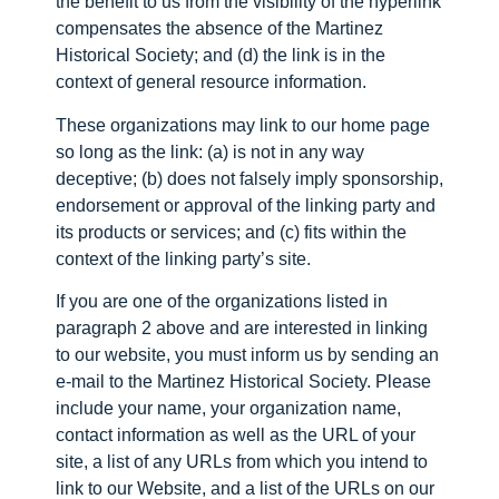
the benefit to us from the visibility of the hyperlink
compensates the absence of the Martinez
Historical Society; and (d) the link is in the
context of general resource information.
These organizations may link to our home page
so long as the link: (a) is not in any way
deceptive; (b) does not falsely imply sponsorship,
endorsement or approval of the linking party and
its products or services; and (c) fits within the
context of the linking party’s site.
If you are one of the organizations listed in
paragraph 2 above and are interested in linking
to our website, you must inform us by sending an
e-mail to the Martinez Historical Society. Please
include your name, your organization name,
contact information as well as the URL of your
site, a list of any URLs from which you intend to
link to our Website, and a list of the URLs on our