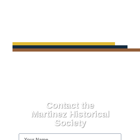
Contact the
Martinez Historical
Society