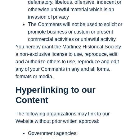
defamatory, libelous, offensive, indecent or
otherwise unlawful material which is an
invasion of privacy
The Comments will not be used to solicit or
promote business or custom or present
commercial activities or unlawful activity.
You hereby grant the Martinez Historical Society
a non-exclusive license to use, reproduce, edit
and authorize others to use, reproduce and edit
any of your Comments in any and all forms,
formats or media.
Hyperlinking to our
Content
The following organizations may link to our
Website without prior written approval:
Government agencies;