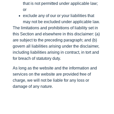
that is not permitted under applicable law;
or
exclude any of our or your liabilities that
may not be excluded under applicable law.
The limitations and prohibitions of liability set in
this Section and elsewhere in this disclaimer: (a)
are subject to the preceding paragraph; and (b)
govern all liabilities arising under the disclaimer,
including liabilities arising in contract, in tort and
for breach of statutory duty.
As long as the website and the information and
services on the website are provided free of
charge, we will not be liable for any loss or
damage of any nature.