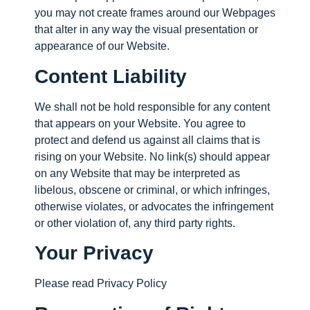
you may not create frames around our Webpages
that alter in any way the visual presentation or
appearance of our Website.
Content Liability
We shall not be hold responsible for any content
that appears on your Website. You agree to
protect and defend us against all claims that is
rising on your Website. No link(s) should appear
on any Website that may be interpreted as
libelous, obscene or criminal, or which infringes,
otherwise violates, or advocates the infringement
or other violation of, any third party rights.
Your Privacy
Please read Privacy Policy