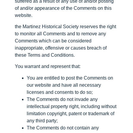
suffered as a result of any use of and/or posting
of and/or appearance of the Comments on this
website.
the Martinez Historical Society reserves the right
to monitor all Comments and to remove any
Comments which can be considered
inappropriate, offensive or causes breach of
these Terms and Conditions.
You warrant and represent that:
You are entitled to post the Comments on
our website and have all necessary
licenses and consents to do so;
The Comments do not invade any
intellectual property right, including without
limitation copyright, patent or trademark of
any third party;
The Comments do not contain any