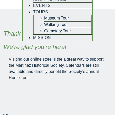
EVENTS
TOURS
Museum Tour
Walking Tour
Cemetery Tour
Thank you for visiting -
MISSION
We're glad you're here!
Visiting our online store is the a great way to support
the Martinez Historical Society. Calendars are still
available and directly benefit the Society’s annual
Home Tour.