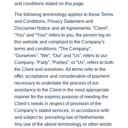
and conditions stated on this page.
The following terminology applies to these Terms
and Conditions, Privacy Statement and
Disclaimer Notice and all Agreements: “Client”,
“You” and “Your” refers to you, the person log on
this website and compliant to the Company’s
terms and conditions. “The Company”,
“Ourselves”, “We”, “Our” and “Us”, refers to our
Company. “Party”, “Parties”, or “Us”, refers to both
the Client and ourselves. All terms refer to the
offer, acceptance and consideration of payment
necessary to undertake the process of our
assistance to the Client in the most appropriate
manner for the express purpose of meeting the
Client’s needs in respect of provision of the
Company’s stated services, in accordance with
and subject to, prevailing law of Netherlands.
Any use of the above terminology or other words