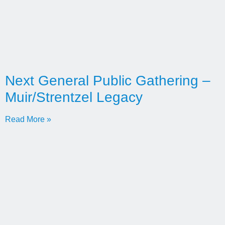
Next General Public Gathering –
Muir/Strentzel Legacy
Read More »