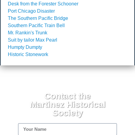
Desk from the Forester Schooner
Port Chicago Disaster
The Southern Pacific Bridge
Southern Pacific Train Bell
Mr. Rankin's Trunk
Suit by tailor Max Pearl
Humpty Dumpty
Historic Stonework
Contact the
Martinez Historical
Society