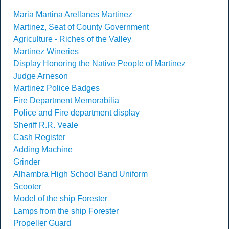
Maria Martina Arellanes Martinez
Martinez, Seat of County Government
Agriculture - Riches of the Valley
Martinez Wineries
Display Honoring the Native People of Martinez
Judge Arneson
Martinez Police Badges
Fire Department Memorabilia
Police and Fire department display
Sheriff R.R. Veale
Cash Register
Adding Machine
Grinder
Alhambra High School Band Uniform
Scooter
Model of the ship Forester
Lamps from the ship Forester
Propeller Guard