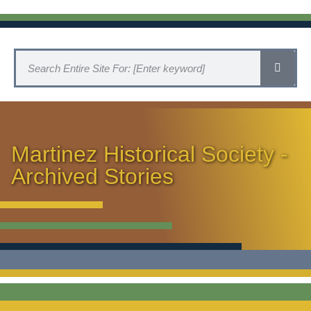
Martinez Historical Society -
Archived Stories
HISTORICAL SOCIETY HOME