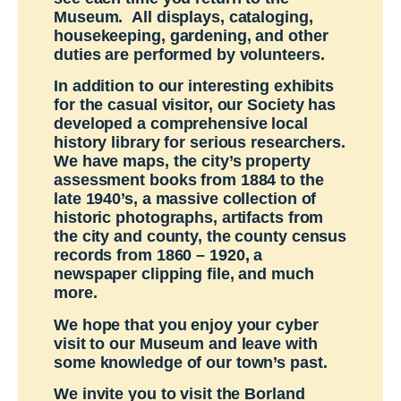
Museum. All displays, cataloging,
housekeeping, gardening, and other
duties are performed by volunteers.
In addition to our interesting exhibits
for the casual visitor, our Society has
developed a comprehensive local
history library for serious researchers.
We have maps, the city’s property
assessment books from 1884 to the
late 1940’s, a massive collection of
historic photographs, artifacts from
the city and county, the county census
records from 1860 – 1920, a
newspaper clipping file, and much
more.
We hope that you enjoy your cyber
visit to our Museum and leave with
some knowledge of our town’s past.
We invite you to visit the Borland