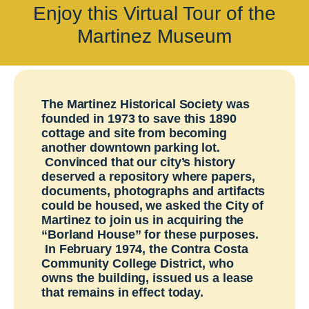
Enjoy this
Virtual
Tour of the
ARCHIVE HOME
Martinez Museum
EVENTS
TOURS
MISSION
The Martinez Historical Society was
founded in 1973 to save this 1890
cottage and site from becoming
another downtown parking lot.
Convinced that our city’s history
deserved a repository where papers,
documents, photographs and artifacts
could be housed, we asked the City of
Martinez to join us in acquiring the
“Borland House” for these purposes.
In February 1974, the Contra Costa
Community College District, who
owns the building, issued us a lease
that remains in effect today.