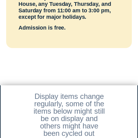
House, any Tuesday, Thursday, and
Saturday from 11:00 am to 3:00 pm,
except for major holidays.
Admission is free.
Display items change
regularly, some of the
items below might still
be on display and
others might have
been cycled out