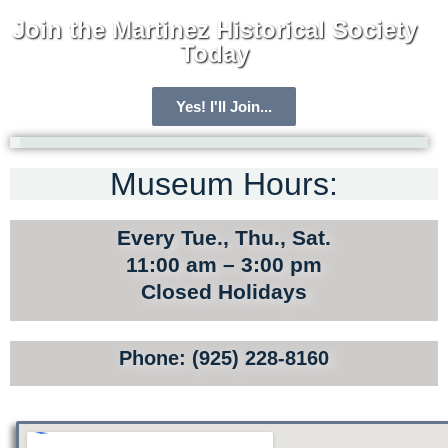
Join the Martinez Historical Society
Today
Yes! I'll Join...
Museum Hours:
ARCHIVE HOME
MEMBERSHIP
Every Tue., Thu., Sat.
TOURS
11:00 am – 3:00 pm
Closed Holidays
SITE MAP
PRIVACY POLICY
Phone: (925) 228-8160
TERMS AND CONDITIONS