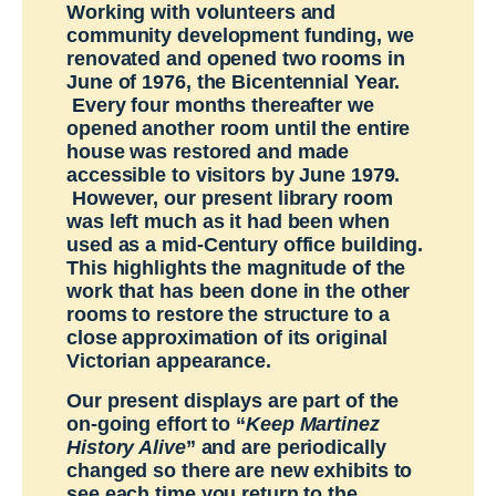
Working with volunteers and
community development funding, we
renovated and opened two rooms in
June of 1976, the Bicentennial Year.
Every four months thereafter we
opened another room until the entire
house was restored and made
accessible to visitors by June 1979.
However, our present library room
was left much as it had been when
used as a mid-Century office building.
This highlights the magnitude of the
work that has been done in the other
rooms to restore the structure to a
close approximation of its original
Victorian appearance.
Our present displays are part of the
on-going effort to “
Keep Martinez
History Alive
” and are periodically
changed so there are new exhibits to
see each time you return to the