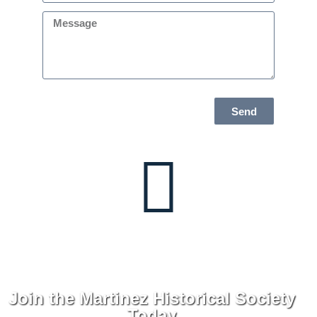
Send
Join the Martinez Historical Society
Today