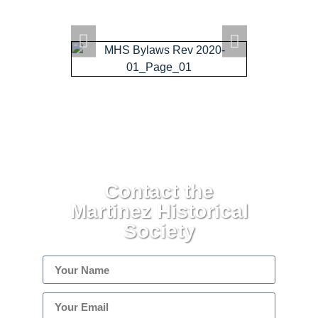
ARCHIVE HOME
EVENTS
TOURS
MISSION
Contact the
Martinez Historical
Society