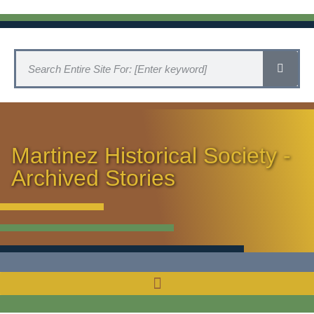
Martinez Historical Society -
Archived Stories
HISTORICAL SOCIETY HOME