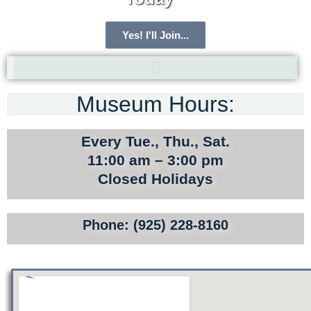
Yes! I'll Join...
Museum Hours:
ARCHIVE HOME
MEMBERSHIP
Every Tue., Thu., Sat.
TOURS
11:00 am – 3:00 pm
Closed Holidays
SITE MAP
PRIVACY POLICY
Phone: (925) 228-8160
TERMS AND CONDITIONS