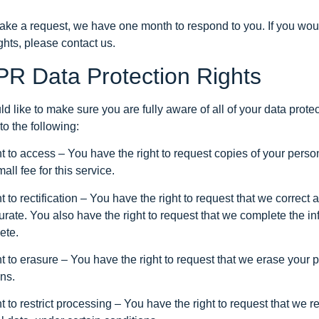
make a request, we have one month to respond to you. If you woul
ghts, please contact us.
R Data Protection Rights
 like to make sure you are fully aware of all of your data protec
 to the following:
ht to access – You have the right to request copies of your per
all fee for this service.
t to rectification – You have the right to request that we correct
urate. You also have the right to request that we complete the in
ete.
t to erasure – You have the right to request that we erase your 
ns.
t to restrict processing – You have the right to request that we re