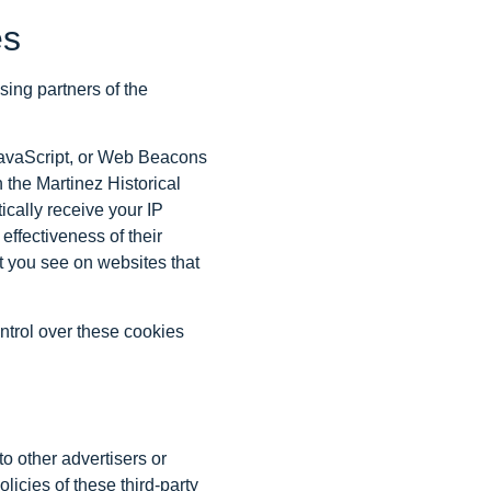
es
ising partners of the
 JavaScript, or Web Beacons
 the Martinez Historical
ically receive your IP
ffectiveness of their
t you see on websites that
ntrol over these cookies
to other advertisers or
licies of these third-party