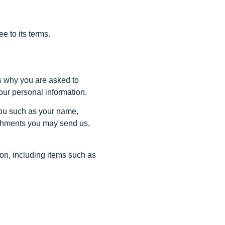
e to its terms.
s why you are asked to
your personal information.
 you such as your name,
achments you may send us,
on, including items such as