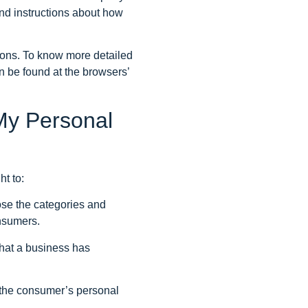
and instructions about how
ions. To know more detailed
n be found at the browsers’
My Personal
t to:
ose the categories and
onsumers.
hat a business has
l the consumer’s personal