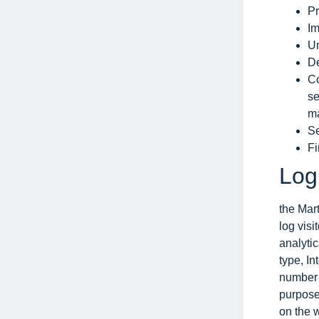
Pr
Im
Un
De
Co
se
ma
Se
Fi
Log
the Mart
log visi
analytic
type, In
number o
purpose 
on the 