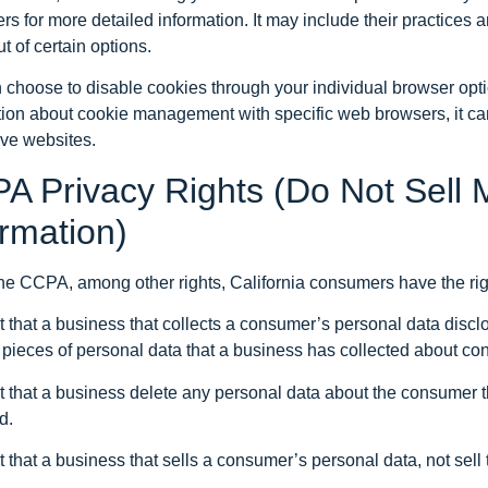
rs for more detailed information. It may include their practices 
ut of certain options.
 choose to disable cookies through your individual browser opt
tion about cookie management with specific web browsers, it ca
ive websites.
A Privacy Rights (Do Not Sell 
ormation)
he CCPA, among other rights, California consumers have the righ
 that a business that collects a consumer’s personal data discl
c pieces of personal data that a business has collected about c
 that a business delete any personal data about the consumer t
d.
 that a business that sells a consumer’s personal data, not sel