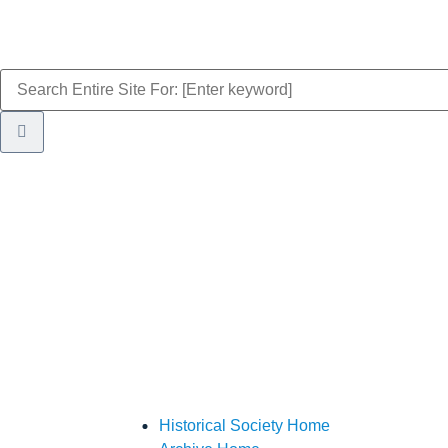
Historical Society Home