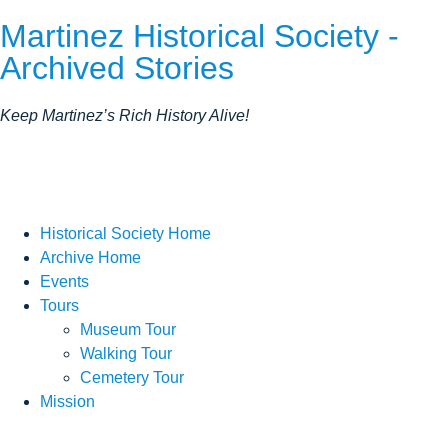
Martinez Historical Society -
Archived Stories
Keep Martinez’s Rich History Alive!
Historical Society Home
Archive Home
Events
Tours
Museum Tour
Walking Tour
Cemetery Tour
Mission