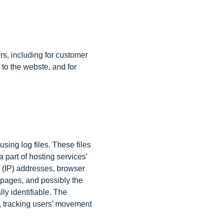
rs, including for customer
 to the webste, and for
sing log files. These files
 part of hosting services’
ol (IP) addresses, browser
t pages, and possibly the
ly identifiable. The
e, tracking users’ movement