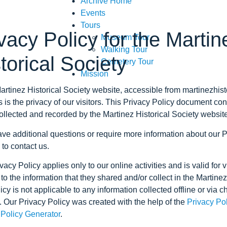
Archive Home
Events
Tours
vacy Policy for the Martin
Museum Tour
Walking Tour
torical Society
Cemetery Tour
Mission
artinez Historical Society website, accessible from martinezhist
es is the privacy of our visitors. This Privacy Policy document co
collected and recorded by the Martinez Historical Society websit
ave additional questions or require more information about our P
 to contact us.
vacy Policy applies only to our online activities and is valid for v
to the information that they shared and/or collect in the Martine
icy is not applicable to any information collected offline or via c
. Our Privacy Policy was created with the help of the
Privacy Po
 Policy Generator
.