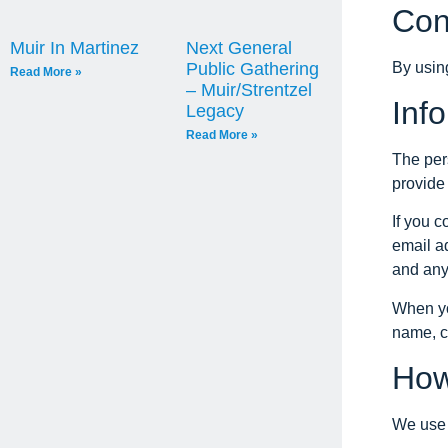
Con
Muir In Martinez
Next General
By usin
Public Gathering
Read More »
– Muir/Strentzel
Inf
Legacy
Read More »
The per
provide 
If you 
email a
and any
When yo
name, c
How
We use t