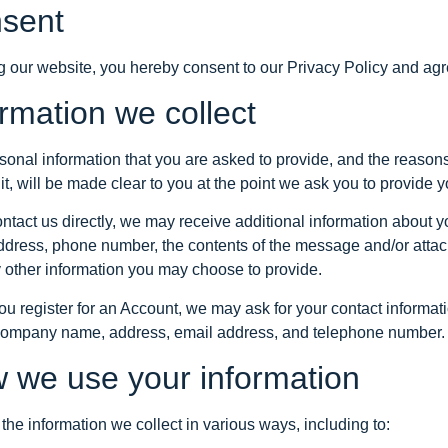
sent
g our website, you hereby consent to our Privacy Policy and agre
ormation we collect
sonal information that you are asked to provide, and the reason
it, will be made clear to you at the point we ask you to provide 
contact us directly, we may receive additional information about
ddress, phone number, the contents of the message and/or att
 other information you may choose to provide.
u register for an Account, we may ask for your contact informati
ompany name, address, email address, and telephone number.
 we use your information
he information we collect in various ways, including to: