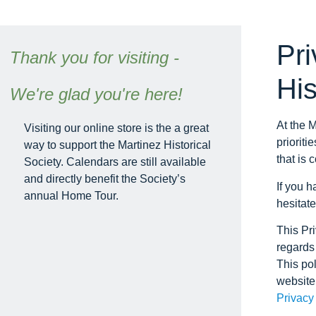
Pri
Thank you for visiting -
His
We're glad you're here!
At the M
Visiting our online store is the a great
prioriti
way to support the Martinez Historical
that is 
Society. Calendars are still available
and directly benefit the Society’s
If you h
annual Home Tour.
hesitate
This Pri
regards 
This pol
website
Privacy