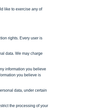
d like to exercise any of
tion rights. Every user is
sonal data. We may charge
 any information you believe
formation you believe is
personal data, under certain
strict the processing of your