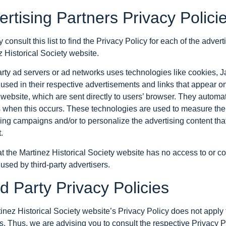
ertising Partners Privacy Polici
consult this list to find the Privacy Policy for each of the advert
 Historical Society website.
arty ad servers or ad networks uses technologies like cookies,
 used in their respective advertisements and links that appear on
website, which are sent directly to users’ browser. They automat
 when this occurs. These technologies are used to measure the e
sing campaigns and/or to personalize the advertising content tha
.
t the Martinez Historical Society website has no access to or co
 used by third-party advertisers.
d Party Privacy Policies
inez Historical Society website’s Privacy Policy does not apply 
. Thus, we are advising you to consult the respective Privacy Po