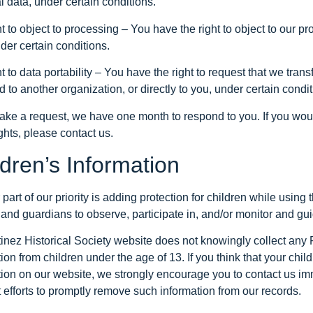
 data, under certain conditions.
t to object to processing – You have the right to object to our p
der certain conditions.
t to data portability – You have the right to request that we tran
d to another organization, or directly to you, under certain condit
make a request, we have one month to respond to you. If you woul
ghts, please contact us.
ldren’s Information
part of our priority is adding protection for children while usin
and guardians to observe, participate in, and/or monitor and guide
tinez Historical Society website does not knowingly collect any 
ion from children under the age of 13. If you think that your child
tion on our website, we strongly encourage you to contact us im
 efforts to promptly remove such information from our records.