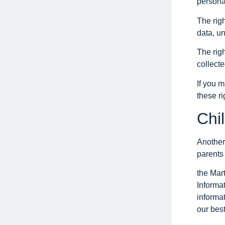
personal
The righ
data, un
The righ
collecte
If you 
these ri
Chi
Another 
parents 
the Mar
Informat
informa
our best