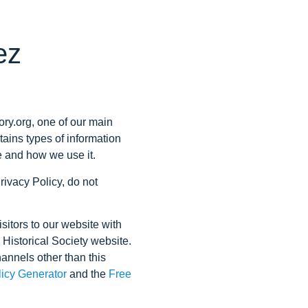
ez
ory.org, one of our main
ntains types of information
e and how we use it.
rivacy Policy, do not
isitors to our website with
z Historical Society website.
hannels other than this
licy Generator
and the
Free