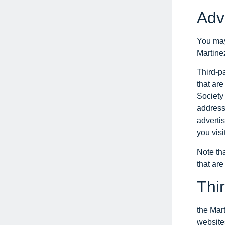
Adv
You may 
Martinez
Third-p
that are
Society 
address
adverti
you visit
Note tha
that are
Thir
the Mart
websites