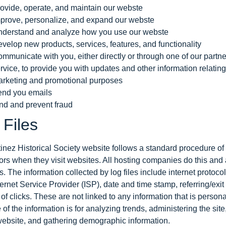
ovide, operate, and maintain our webste
prove, personalize, and expand our webste
derstand and analyze how you use our webste
velop new products, services, features, and functionality
mmunicate with you, either directly or through one of our partne
rvice, to provide you with updates and other information relating
rketing and promotional purposes
nd you emails
nd and prevent fraud
 Files
inez Historical Society website follows a standard procedure of u
tors when they visit websites. All hosting companies do this and a
s. The information collected by log files include internet protoc
ternet Service Provider (ISP), date and time stamp, referring/exi
f clicks. These are not linked to any information that is personal
of the information is for analyzing trends, administering the sit
website, and gathering demographic information.