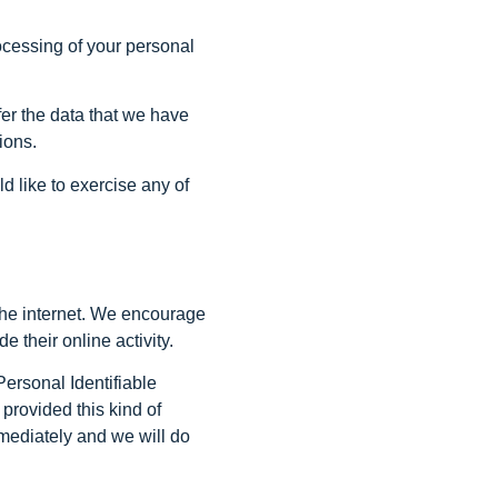
rocessing of your personal
sfer the data that we have
ions.
d like to exercise any of
g the internet. We encourage
 their online activity.
Personal Identifiable
 provided this kind of
mediately and we will do