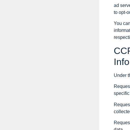
ad serve
to opt-o
You can
informa
respect
CCP
Inf
Under t
Request
specifi
Request
collecte
Request
data.