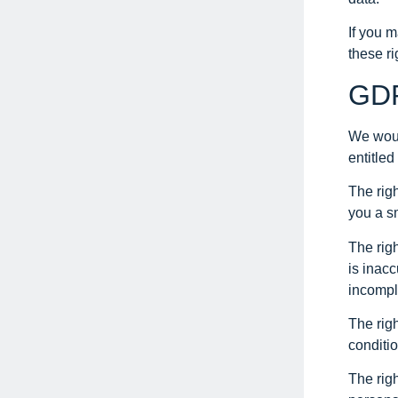
If you 
these ri
GDP
We would
entitled
The rig
you a sm
The righ
is inacc
incompl
The righ
conditio
The righ