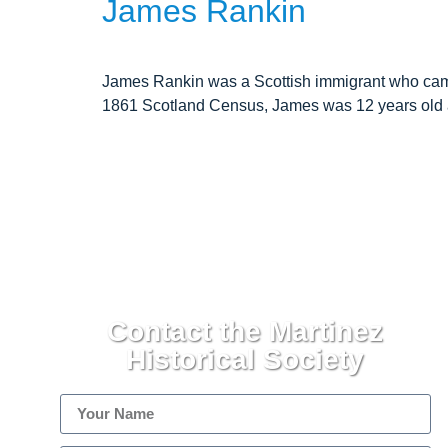
James Rankin
James Rankin was a Scottish immigrant who came t
1861 Scotland Census, James was 12 years old a
Contact the Martinez
Historical Society