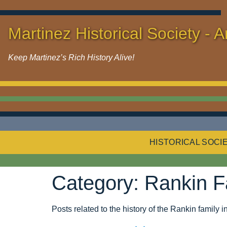
Martinez Historical Society - A
Keep Martinez’s Rich History Alive!
HISTORICAL SOCI
Category:
Rankin F
Posts related to the history of the Rankin family 