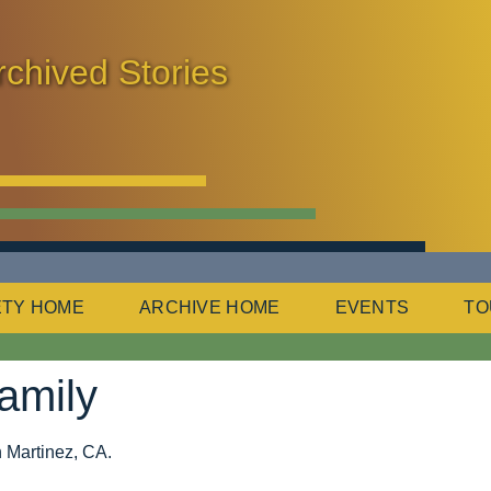
rchived Stories
ETY HOME
ARCHIVE HOME
EVENTS
TO
amily
in Martinez, CA.