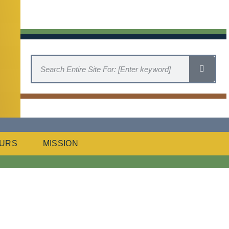
URS
MISSION