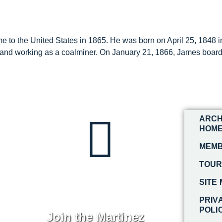
o the United States in 1865. He was born on April 25, 1848 in 
nd working as a coalminer. On January 21, 1866, James boarde
ARCH
HOM
MEMB
TOU
SITE
PRIV
POLI
Join the Martinez