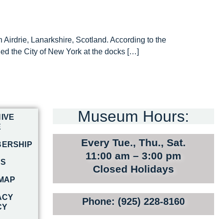
Airdrie, Lanarkshire, Scotland. According to the
d the City of New York at the docks […]
Museum Hours:
IVE
E
Every Tue., Thu., Sat.
ERSHIP
11:00 am – 3:00 pm
RS
Closed Holidays
 MAP
ACY
Phone: (925) 228-8160
CY