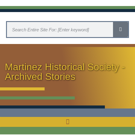
Martinez Historical Society -
Archived Stories
HISTORICAL SOCIETY HOME