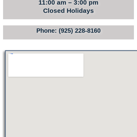
TOURS
11:00 am – 3:00 pm
Closed Holidays
SITE MAP
PRIVACY POLICY
Phone: (925) 228-8160
TERMS AND CONDITIONS