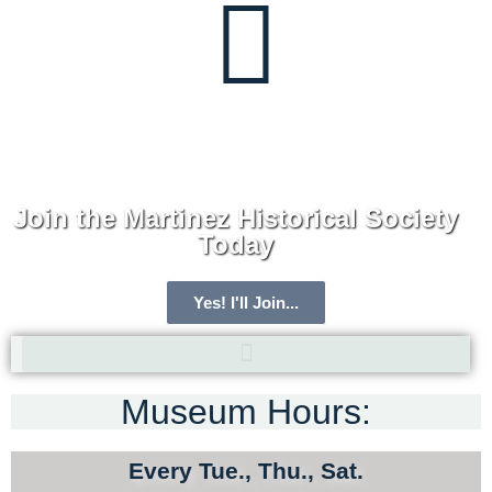
Join the Martinez Historical Society
Today
Yes! I'll Join...
Museum Hours:
ARCHIVE HOME
MEMBERSHIP
Every Tue., Thu., Sat.