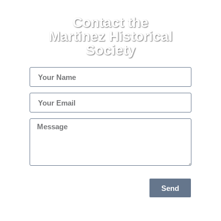
Contact the
Martinez Historical
Society
Send