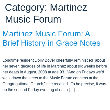
Category:
Martinez
ARCHIVE HOME
Music Forum
EVENTS
TOURS
Martinez Music Forum: A
MISSION
Brief History in Grace Notes
Longtime resident Dolly Boyer cheerfully reminisced about
her seven decades of life in Martinez about six weeks before
her death in August, 2008 at age 93. “And on Fridays we’d
walk down the street to the Music Forum concerts at the
Congregational Church,” she recalled. To be precise, it was
on the second Friday evening of each […]