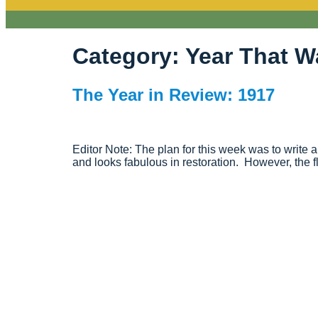
Category:
Year That W
The Year in Review: 1917
Editor Note: The plan for this week was to write
and looks fabulous in restoration. However, the f