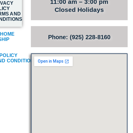
11:00 am – 3:00 pm
IVACY
LICY
Closed Holidays
RMS AND
NDITIONS
 HOME
Phone: (925) 228-8160
HIP
POLICY
ND CONDITIONS