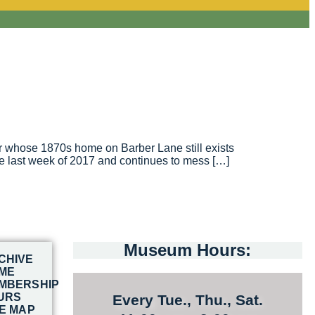
er whose 1870s home on Barber Lane still exists
the last week of 2017 and continues to mess […]
Museum Hours:
CHIVE
ME
MBERSHIP
URS
Every Tue., Thu., Sat.
TE MAP