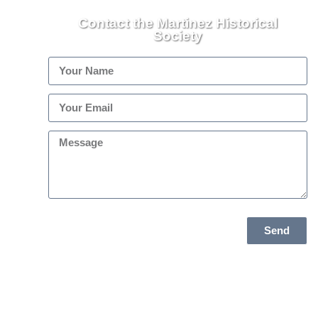
Contact the Martinez Historical
Society
Send