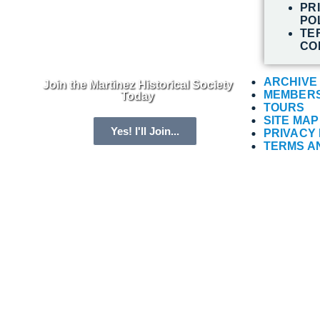
PR
PO
TE
CO
ARCHIVE
Join the Martinez Historical Society
MEMBERS
Today
TOURS
SITE MAP
Yes! I'll Join...
PRIVACY 
TERMS A