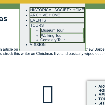
HISTORICAL SOCIETY HOME
ARCHIVE HOME
as
EVENTS
TOURS
Museum Tour
Walking Tour
Cemetery Tour
MISSION
 an article on early Martinez leader and orchardist Matthew Barb
lu struck this writer on Christmas Eve and basically wiped out 
AR
HO
ME
TO
SI