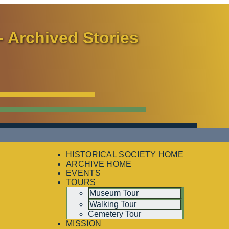
- Archived Stories
HISTORICAL SOCIETY HOME
ARCHIVE HOME
EVENTS
TOURS
Museum Tour
Walking Tour
Cemetery Tour
MISSION