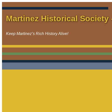
Martinez Historical Society 
Keep Martinez’s Rich History Alive!