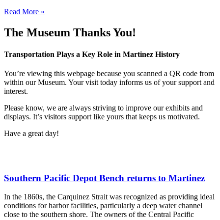
Read More »
The Museum Thanks You!
Transportation Plays a Key Role in Martinez History
You’re viewing this webpage because you scanned a QR code from
within our Museum. Your visit today informs us of your support and
interest.
Please know, we are always striving to improve our exhibits and
displays. It’s visitors support like yours that keeps us motivated.
Have a great day!
Southern Pacific Depot Bench returns to Martinez
In the 1860s, the Carquinez Strait was recognized as providing ideal
conditions for harbor facilities, particularly a deep water channel
close to the southern shore. The owners of the Central Pacific