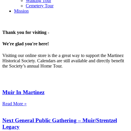
Walking Tour
Cemetery Tour
Mission
Thank you for visiting -
We're glad you're here!
Visiting our online store is the a great way to support the Martinez
Historical Society. Calendars are still available and directly benefit
the Society’s annual Home Tour.
Muir In Martinez
Read More »
Next General Public Gathering – Muir/Strentzel
Legacy