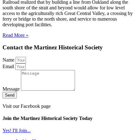
Railroad realized that by building a line from Oakland along the
south shore of the strait and beyond would allow for low level
access to the agriculturally rich Great Central Valley, a crossing by
ferry or bridge to the north shore, and service to numerous
developing port facilities.
Read More »
Contact the Martinez Historical Society
Name
Email
Message
Send
Visit our Facebook page
Join the Martinez Historical Society Today
Yes! I'll Join...