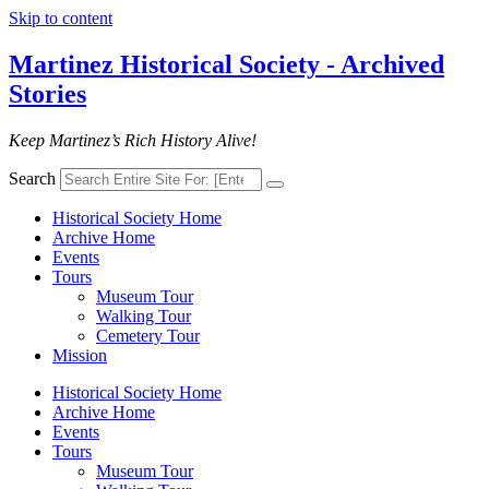
Skip to content
Martinez Historical Society - Archived
Stories
Keep Martinez’s Rich History Alive!
Search
Historical Society Home
Archive Home
Events
Tours
Museum Tour
Walking Tour
Cemetery Tour
Mission
Historical Society Home
Archive Home
Events
Tours
Museum Tour