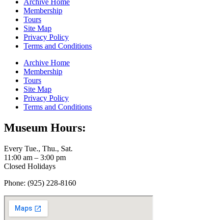
Archive Home
Membership
Tours
Site Map
Privacy Policy
Terms and Conditions
Archive Home
Membership
Tours
Site Map
Privacy Policy
Terms and Conditions
Museum Hours:
Every Tue., Thu., Sat.
11:00 am – 3:00 pm
Closed Holidays
Phone: (925) 228-8160