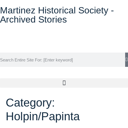
Martinez Historical Society -
Archived Stories
Historical Society Home
Category:
Archive Home
Holpin/Papinta
Events