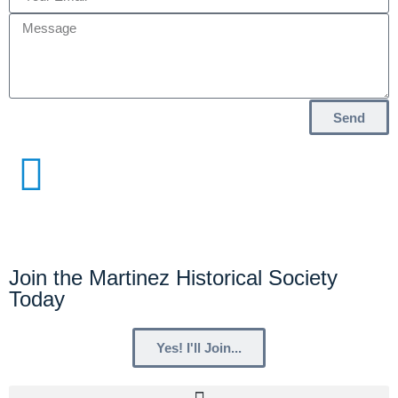
Send
Join the Martinez Historical Society
Today
Yes! I'll Join...