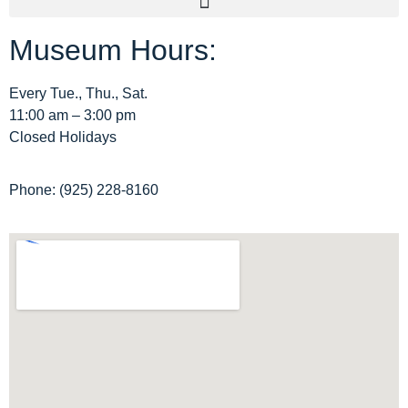
Museum Hours:
Archive Home
Membership
Every Tue., Thu., Sat.
11:00 am – 3:00 pm
Tours
Closed Holidays
Site Map
Phone: (925) 228-8160
Privacy Policy
Terms and Conditions