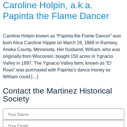
Caroline Holpin, a.k.a.
Tours
Papinta the Flame Dancer
Mission
Caroline Holpin known as “Papinta the Flame Dancer” was
born Alice Caroline Hipple on March 16, 1868 in Ramsey,
Anoka County, Minnesota. Her husband, William, who was
originally from Wisconsin, bought 150 acres in Ygnacio
Valley in 1897. The Ygnacio Valley farm, known as “El
Royo” was purchased with Papinta’s dance money so
William could […]
Contact the Martinez Historical
Society