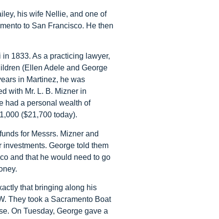
ey, his wife Nellie, and one of
ramento to San Francisco. He then
 in 1833. As a practicing lawyer,
 children (Ellen Adele and George
years in Martinez, he was
 with Mr. L. B. Mizner in
 had a personal wealth of
1,000 ($21,700 today).
 funds for Messrs. Mizner and
r investments. George told them
co and that he would need to go
oney.
ctly that bringing along his
e W. They took a Sacramento Boat
use. On Tuesday, George gave a