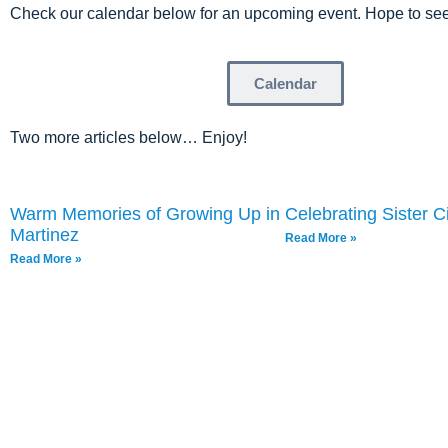
Check our calendar below for an upcoming event. Hope to see
Calendar
Two more articles below… Enjoy!
Warm Memories of Growing Up in
Celebrating Sister Ci
Martinez
Read More »
Read More »