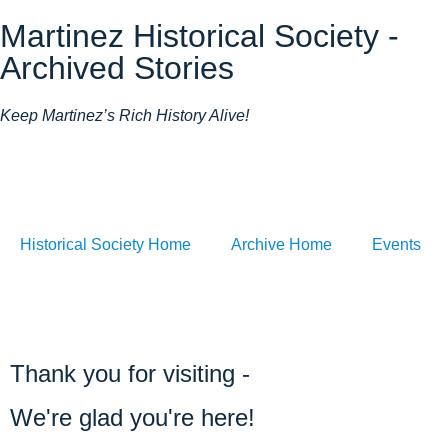
Martinez Historical Society -
Archived Stories
Keep Martinez’s Rich History Alive!
Historical Society Home
Archive Home
Events
Thank you for visiting -
We're glad you're here!