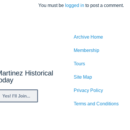
You must be
logged in
to post a comment.
Archive Home
Membership
Tours
artinez Historical
Site Map
Today
Privacy Policy
Yes! I'll Join...
Terms and Conditions