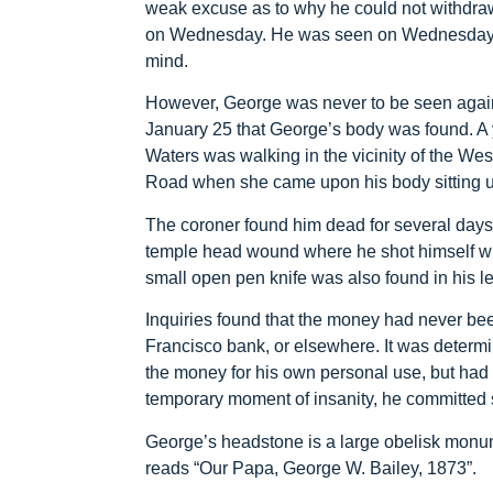
weak excuse as to why he could not withdra
on Wednesday. He was seen on Wednesday a
mind.
However, George was never to be seen again.
January 25 that George’s body was found.
Waters was walking in the vicinity of the W
Road when she came upon his body sitting up
The coroner found him dead for several days 
temple head wound where he shot himself with
small open pen knife was also found in his le
Inquiries found that the money had never be
Francisco bank, or elsewhere. It was determ
the money for his own personal use, but had p
temporary moment of insanity, he committed 
George’s headstone is a large obelisk monu
reads “Our Papa, George W. Bailey, 1873”.