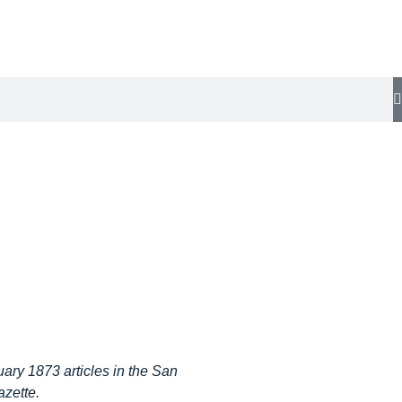
ary 1873 articles in the San
zette.