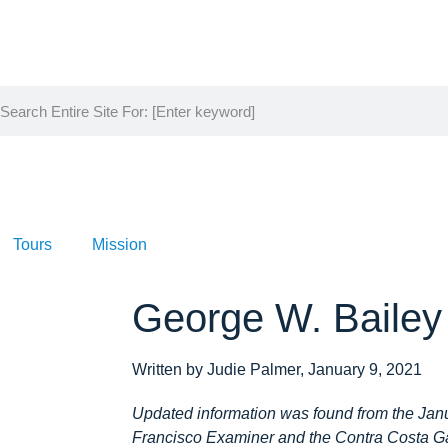
Tours
Mission
George W. Bailey
Written by Judie Palmer, January 9, 2021
Updated information was found from the Janu
Francisco Examiner and the Contra Costa Ga