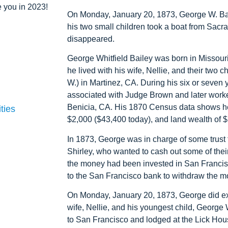
 you in 2023!
On Monday, January 20, 1873, George W. Bail
his two small children took a boat from Sac
disappeared.
George Whitfield Bailey was born in Missouri
he lived with his wife, Nellie, and their two
W.) in Martinez, CA. During his six or seven 
associated with Judge Brown and later worked
Benicia, CA. His 1870 Census data shows he
ties
$2,000 ($43,400 today), and land wealth of $
In 1873, George was in charge of some trust
Shirley, who wanted to cash out some of thei
the money had been invested in San Francis
to the San Francisco bank to withdraw the m
On Monday, January 20, 1873, George did exa
wife, Nellie, and his youngest child, Georg
to San Francisco and lodged at the Lick Ho