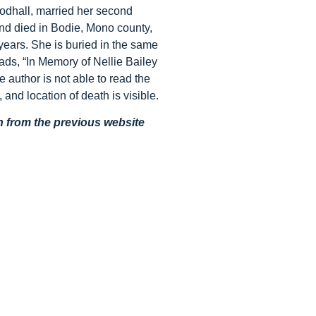
oodhall, married her second
d died in Bodie, Mono county,
years. She is buried in the same
s, “In Memory of Nellie Bailey
 author is not able to read the
, and location of death is visible.
en from the previous website