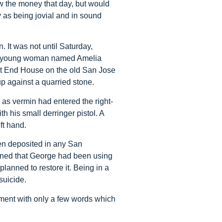
w the money that day, but would
s being jovial and in sound
 It was not until Saturday,
 A young woman named Amelia
est End House on the old San Jose
 against a quarried stone.
as vermin had entered the right-
 his small derringer pistol. A
ft hand.
en deposited in any San
ined that George had been using
lanned to restore it. Being in a
suicide.
ment with only a few words which