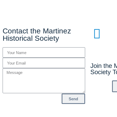
Contact the Martinez
Historical Society
Join the M
Society 
Send