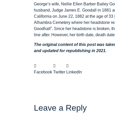
George’s wife, Nellie Ellen Barber Bailey G
husband, Judge James E. Goodall in 1881 an
California on June 22, 1882 at the age of 33 
Alhambra Cemetery where her headstone read
Goodhall”. Since her headstone is broken, the
line after. However, her birth date, death date
The original content of this post was tak
and updated for republishing in 2021.
Facebook
Twitter
LinkedIn
Leave a Reply