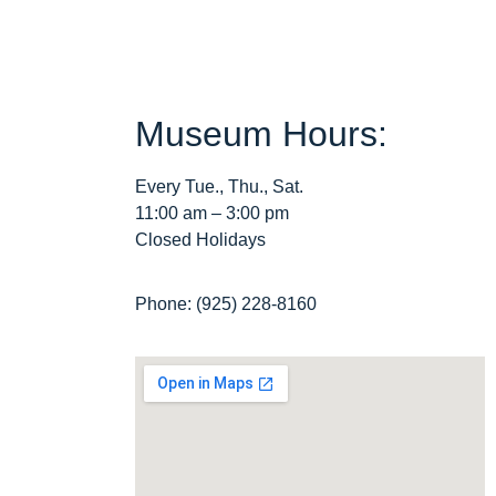
Museum Hours:
Every Tue., Thu., Sat.
11:00 am – 3:00 pm
Closed Holidays
Phone: (925) 228-8160