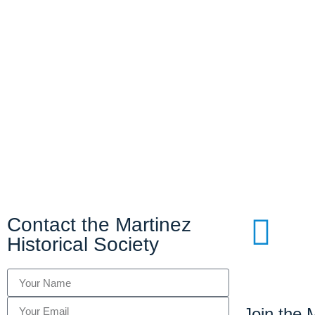
Contact the Martinez
Historical Society
Join the M