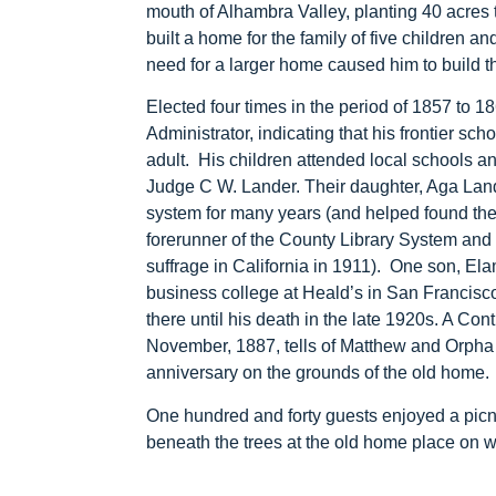
mouth of Alhambra Valley, planting 40 acres
built a home for the family of five children a
need for a larger home caused him to build 
Elected four times in the period of 1857 to 
Administrator, indicating that his frontier s
adult. His children attended local schools a
Judge C W. Lander. Their daughter, Aga Land
system for many years (and helped found th
forerunner of the County Library System and 
suffrage in California in 1911). One son, El
business college at Heald’s in San Francisco,
there until his death in the late 1920s. A Con
November, 1887, tells of Matthew and Orpha c
anniversary on the grounds of the old home.
One hundred and forty guests enjoyed a picn
beneath the trees at the old home place on 