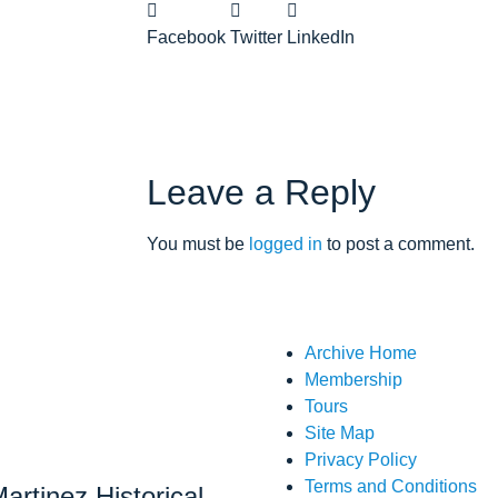
Facebook
Twitter
LinkedIn
Leave a Reply
You must be
logged in
to post a comment.
Archive Home
Membership
Tours
Site Map
Privacy Policy
Terms and Conditions
artinez Historical