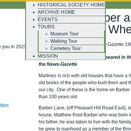
HISTORICAL SOCIETY HOME
ARCHIVE HOME
Matthew Barber 
EVENTS
on the Street Wh
TOURS
Museum Tour
Walking Tour
Written by Charlene Perry, News-Gazette 19
 you in 2023!
Cemetery Tour
MISSION
Editor’s Note: This column appeared in t
the News-Gazette
Martinez is rich with old houses that have a hi
old books of the people who built them and t
our city. One of these is the home on Barber 
than 100 years old.
ties
Barber Lane, (off Pleasant Hill Road East), i
house, Matthew Root Barber who was born in
his father, he was taken to live with the fami
he grew to manhood as a member of the Brown