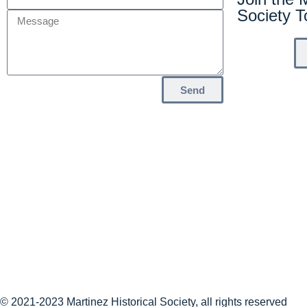
Society 
Send
© 2021-2023 Martinez Historical Society, all rights reserved