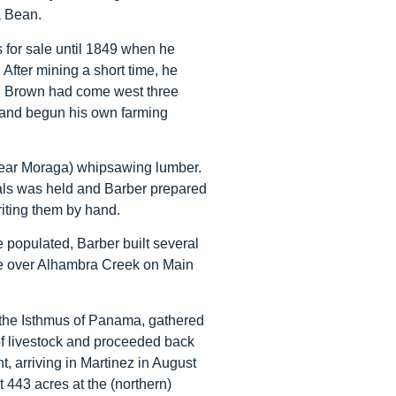
a Bean.
 for sale until 1849 when he
 After mining a short time, he
. Brown had come west three
t and begun his own farming
near Moraga) whipsawing lumber.
icials was held and Barber prepared
writing them by hand.
e populated, Barber built several
dge over Alhambra Creek on Main
f the Isthmus of Panama, gathered
of livestock and proceeded back
nt, arriving in Martinez in August
t 443 acres at the (northern)