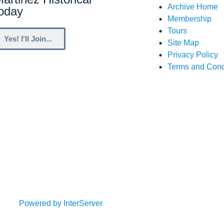
Archive Home
Today
Membership
Tours
Yes! I'll Join...
Site Map
Privacy Policy
Terms and Cond
Powered by InterServer