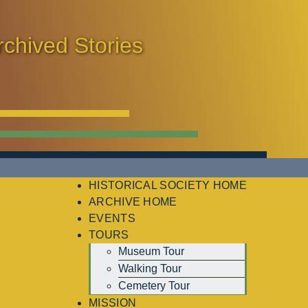
rchived Stories
HISTORICAL SOCIETY HOME
ARCHIVE HOME
EVENTS
TOURS
Museum Tour
Walking Tour
Cemetery Tour
MISSION