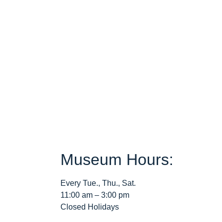
Museum Hours:
Every Tue., Thu., Sat.
11:00 am – 3:00 pm
Closed Holidays