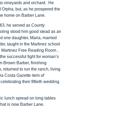
 to vineyards and orchard. He
nd Orpha, but, as he prospered the
the home on Barber Lane.
1863, he served as County
chooling stood him good stead as an
nd one daughter, Maria, married
er, taught in the Martinez school
e Martinez Free Reading Room ,
the successful fight for woman’s
am Brown Barber, finishing
 returned to run the ranch, living
tra Costa Gazette item of
elebrating their fiftieth wedding
ic lunch spread on long tables
what is now Barber Lane.