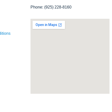
Phone: (925) 228-8160
itions