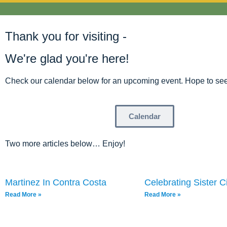
Thank you for visiting -
We're glad you're here!
Check our calendar below for an upcoming event. Hope to see
Calendar
Two more articles below… Enjoy!
Martinez In Contra Costa
Celebrating Sister Ci
Read More »
Read More »