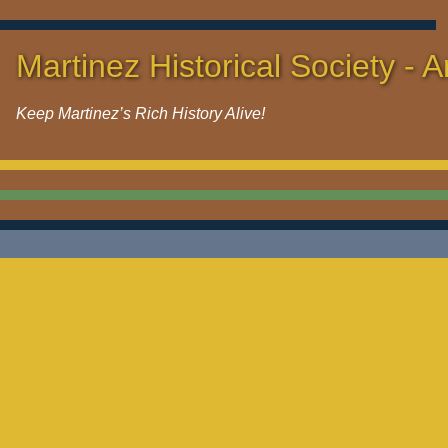
Martinez Historical Society - A
Keep Martinez’s Rich History Alive!