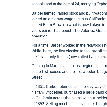
schools and at the age of 24, marrying Orph
Barber farmed, raised stock and built wagons
joined an emigrant wagon train to California.
joined Elam Brown in what is now Lafayette
years earlier, had bought the Valencia Gran
operation.
For a time, Barber worked in the redwoods 
While there, the first election for county off
the first county tickets (now called ballots), 
Coming to Martinez, then just beginning to b
of the first houses and the first wooden bri
Street.
In 1851, Barber returned to Illinois by way o
his family together, purchased a large band 
to California across the plains without incide
of 1852. Selling much of the livestock, bough