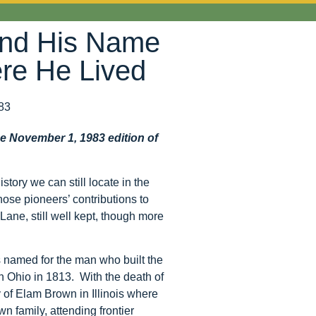
and His Name
ere He Lived
83
he November 1, 1983 edition of
story we can still locate in the
hose pioneers’ contributions to
Lane, still well kept, though more
s named for the man who built the
 Ohio in 1813. With the death of
ly of Elam Brown in Illinois where
 family, attending frontier