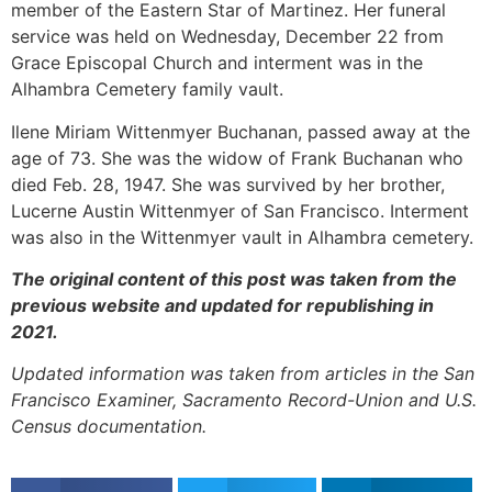
member of the Eastern Star of Martinez. Her funeral
service was held on Wednesday, December 22 from
Grace Episcopal Church and interment was in the
Alhambra Cemetery family vault.
Ilene Miriam Wittenmyer Buchanan, passed away at the
age of 73. She was the widow of Frank Buchanan who
died Feb. 28, 1947. She was survived by her brother,
Lucerne Austin Wittenmyer of San Francisco. Interment
was also in the Wittenmyer vault in Alhambra cemetery.
The original content of this post was taken from the
previous website and updated for republishing in
2021.
Updated information was taken from articles in the San
Francisco Examiner, Sacramento Record-Union and U.S.
Census documentation.