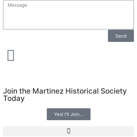
Send
Join the Martinez Historical Society
Today
Yes! I'll Join...