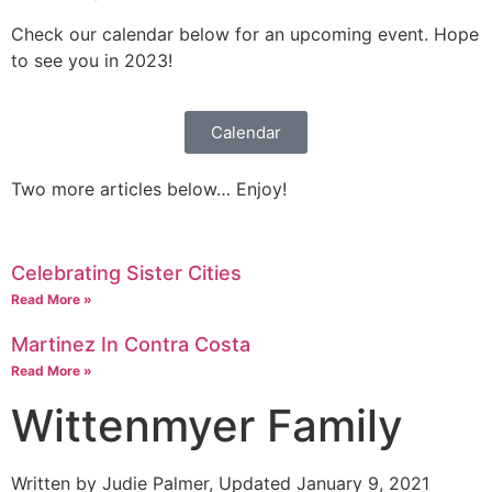
Tours
Check our calendar below for an upcoming event. Hope
Mission
to see you in 2023!
Calendar
Two more articles below… Enjoy!
Celebrating Sister Cities
Read More »
Martinez In Contra Costa
Read More »
Wittenmyer Family
Written by Judie Palmer, Updated January 9, 2021