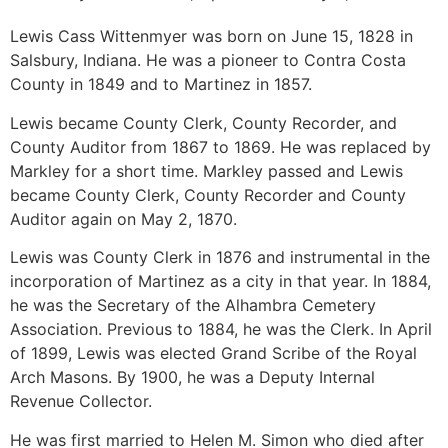
Lewis Cass Wittenmyer was born on June 15, 1828 in
Salsbury, Indiana. He was a pioneer to Contra Costa
County in 1849 and to Martinez in 1857.
Lewis became County Clerk, County Recorder, and
County Auditor from 1867 to 1869. He was replaced by
Markley for a short time. Markley passed and Lewis
became County Clerk, County Recorder and County
Auditor again on May 2, 1870.
Lewis was County Clerk in 1876 and instrumental in the
incorporation of Martinez as a city in that year. In 1884,
he was the Secretary of the Alhambra Cemetery
Association. Previous to 1884, he was the Clerk. In April
of 1899, Lewis was elected Grand Scribe of the Royal
Arch Masons. By 1900, he was a Deputy Internal
Revenue Collector.
He was first married to Helen M. Simon who died after