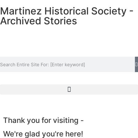
Martinez Historical Society -
Archived Stories
Historical Society Home
Archive Home
Thank you for visiting -
Events
We're glad you're here!