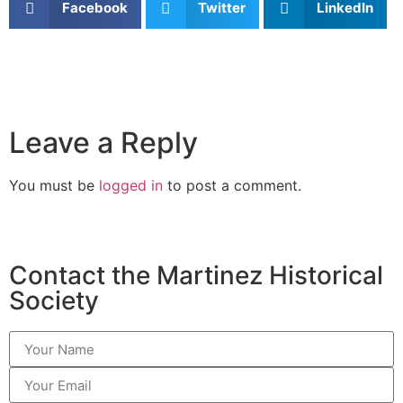
Facebook
Twitter
LinkedIn
Leave a Reply
You must be
logged in
to post a comment.
Contact the Martinez Historical
Society