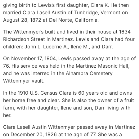
giving birth to Lewis’s first daughter, Clara K. He then
married Clara Lasell Austin of Tunbridge, Vermont on
August 28, 1872 at Del Norte, California.
The Wittenmyer’s built and lived in their house at 1634
Richardson Street in Martinez. Lewis and Clara had four
children: John L, Lucerne A., Ilene M., and Darr.
On November 17, 1904, Lewis passed away at the age of
76. His service was held in the Martinez Masonic Hall,
and he was interred in the Alhambra Cemetery
Wittenmyer vault.
In the 1910 U.S. Census Clara is 60 years old and owns
her home free and clear. She is also the owner of a fruit
farm, with her daughter, Ilene and son, Darr living with
her.
Clara Lasell Austin Wittenmyer passed away in Martinez
on December 20, 1926 at the age of 77. She was a