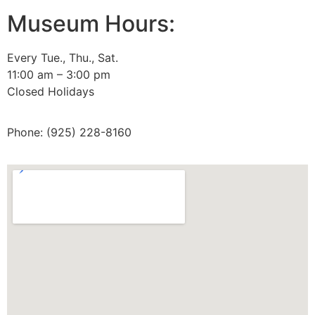
Museum Hours:
Archive Home
Membership
Every Tue., Thu., Sat.
11:00 am – 3:00 pm
Tours
Closed Holidays
Site Map
Phone: (925) 228-8160
Privacy Policy
Terms and Conditions